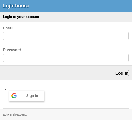
Lighthouse
Login to your account
Email
Password
Sign in
activereload/entp