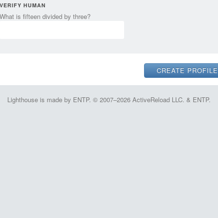
VERIFY HUMAN
What is fifteen divided by three?
Lighthouse is made by ENTP. © 2007–2026 ActiveReload LLC. & ENTP.