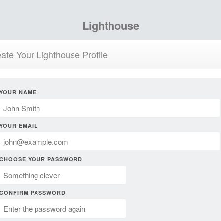
Lighthouse
ate Your Lighthouse Profile
YOUR NAME
YOUR EMAIL
CHOOSE YOUR PASSWORD
CONFIRM PASSWORD