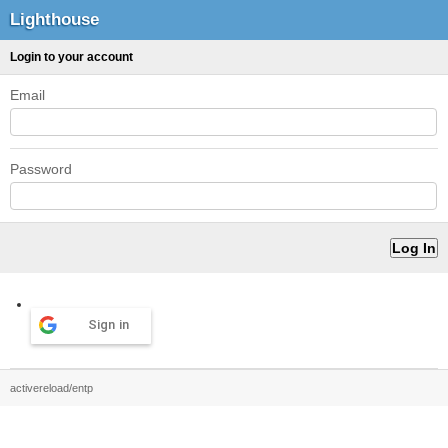
Lighthouse
Login to your account
Email
Password
Sign in
activereload/entp