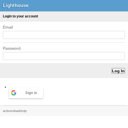
Lighthouse
Login to your account
Email
Password
Sign in
activereload/entp